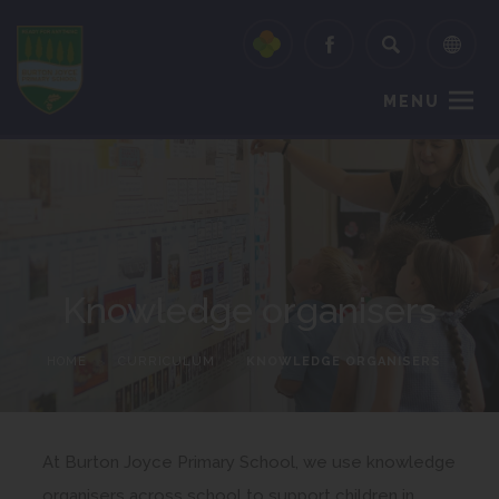
MENU
Knowledge organisers
HOME
>
CURRICULUM
>
KNOWLEDGE ORGANISERS
At Burton Joyce Primary School, we use knowledge
organisers across school to support children in