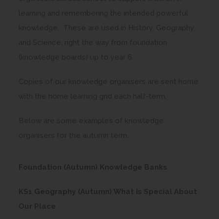
learning and remembering the intended powerful
knowledge. These are used in History, Geography
and Science, right the way from foundation
(knowledge boards) up to year 6.
Copies of our knowledge organisers are sent home
with the home learning grid each half-term.
Below are some examples of knowledge
organisers for the autumn term.
(
Foundation (Autumn) Knowledge Banks
o
KS1 Geography (Autumn) What Is Special About
p
(
Our Place
e