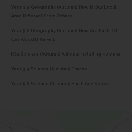
o
n
Year 3.4 Geography (Autumn) How Is Our Local
p
s
(
Area Different From Others
e
i
o
n
n
Year 5.6 Geography (Autumn) How Are Parts Of
p
s
(
n
Our World Different
e
i
o
e
n
n
(
KS1 Science (Autumn) Animals Including Humans
p
w
s
n
o
e
t
i
(
Year 3.4 Science (Autumn) Forces
e
p
n
a
n
o
w
e
s
b
(
Year 5.6 Science (Atumun) Earth And Space
n
p
t
n
i
)
o
e
e
a
s
n
p
w
n
b
i
n
e
t
s
)
n
e
n
a
i
n
w
s
b
n