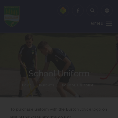
MENU
School Uniform
HOME
>
PARENTS
>
SCHOOL UNIFORM
To purchase uniform with the Burton Joyce logo on
(
visit
https://sauniforms.co.uk/