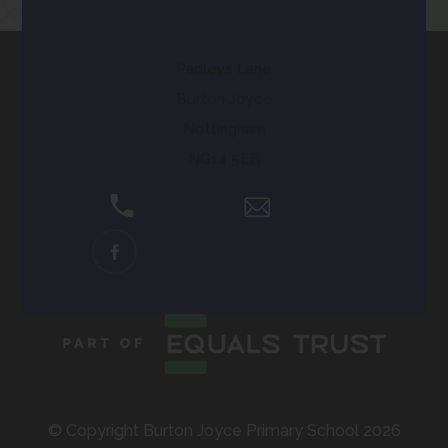
Contact Us
Padleys Lane
Burton Joyce
Nottingham
NG14 5EB
0115 9312373
Email Us
(OPENS
IN
NEW
TAB)
© Copyright Burton Joyce Primary School 2026